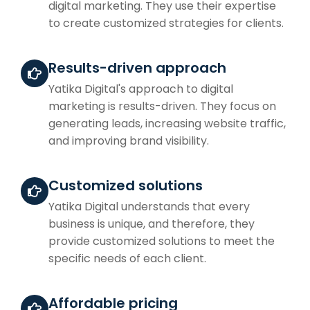
digital marketing. They use their expertise
to create customized strategies for clients.
Results-driven approach
Yatika Digital's approach to digital
marketing is results-driven. They focus on
generating leads, increasing website traffic,
and improving brand visibility.
Customized solutions
Yatika Digital understands that every
business is unique, and therefore, they
provide customized solutions to meet the
specific needs of each client.
Affordable pricing