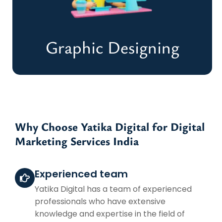
Create Backlinks
Graphic Designing
Graphic Designing
Why Choose Yatika Digital for Digital
Marketing Services India
Eye-Catching Designs for a Lasting
Impression
Experienced team
Start Your Design Project
Yatika Digital has a team of experienced
professionals who have extensive
knowledge and expertise in the field of