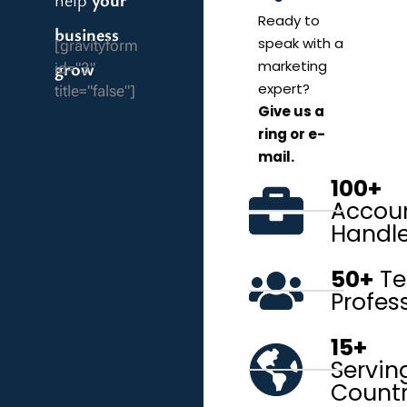
Ready to
business
speak with a
[gravityform
grow
marketing
id="3"
expert?
title="false"]
Give us a
ring or e-
mail.
100+
Accou
Handl
50+
Te
Profes
15+
Servin
Countr