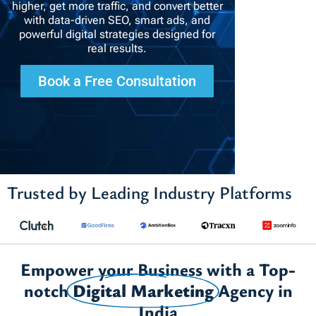
higher, get more traffic, and convert better
with data-driven SEO, smart ads, and
powerful digital strategies designed for
real results.
Book a Free Consultation
Trusted by Leading Industry Platforms
Empower your Business with a Top-
notch
Digital Marketing
Agency in
India