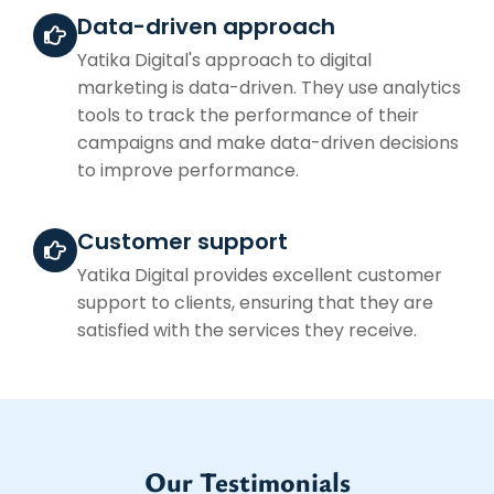
Data-driven approach
Yatika Digital's approach to digital
marketing is data-driven. They use analytics
tools to track the performance of their
campaigns and make data-driven decisions
to improve performance.
Customer support
Yatika Digital provides excellent customer
support to clients, ensuring that they are
satisfied with the services they receive.
Our Testimonials