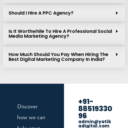
Should I Hire A PPC Agency?
Is It Worthwhile To Hire A Professional Social
Media Marketing Agency?
How Much Should You Pay When Hiring The
Best Digital Marketing Company In India?
+91-
Discover
88519330
96
how we can
admin@yatik
adigital.com
help
your