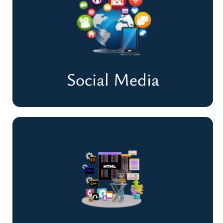
Optimize Your Website & Rank Higher on
Google
Improve Rankings & Traffic
Social Media
Social Media
Build Engagement & Grow Your Online
Presence
Enhance Engagement