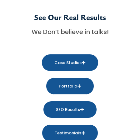
See Our Real Results
We Don’t believe in talks!
Case Studies
Portfolio
SEO Results
Testimonials