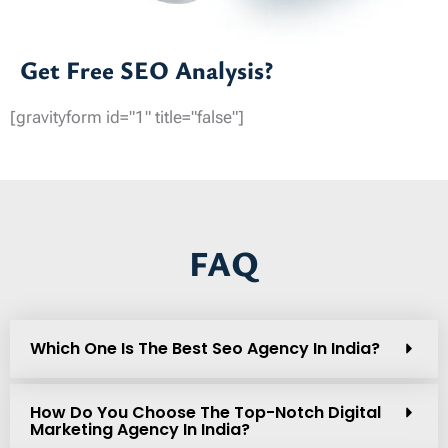
Get Free SEO Analysis?
[gravityform id="1" title="false"]
FAQ
Which One Is The Best Seo Agency In India?
How Do You Choose The Top-Notch Digital
Marketing Agency In India?