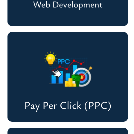
Web Development
Web Development
Create Stunning, Fast & User-Friendly
Websites
Develop A Website
Pay Per Click (PPC)