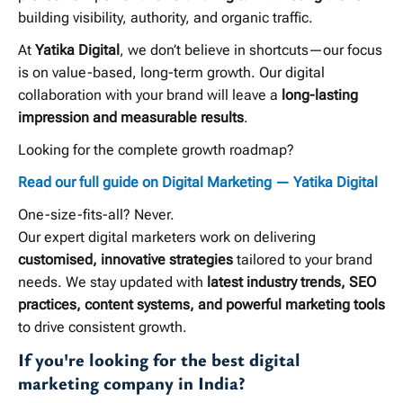
building visibility, authority, and organic traffic.
At
Yatika Digital
, we don’t believe in shortcuts—our focus
is on value-based, long-term growth. Our digital
collaboration with your brand will leave a
long-lasting
impression and measurable results
.
Looking for the complete growth roadmap?
Read our full guide on Digital Marketing — Yatika Digital
One-size-fits-all? Never.
Our expert digital marketers work on delivering
customised, innovative strategies
tailored to your brand
needs. We stay updated with
latest industry trends, SEO
practices, content systems, and powerful marketing tools
to drive consistent growth.
If you're looking for the best digital
marketing company in India?