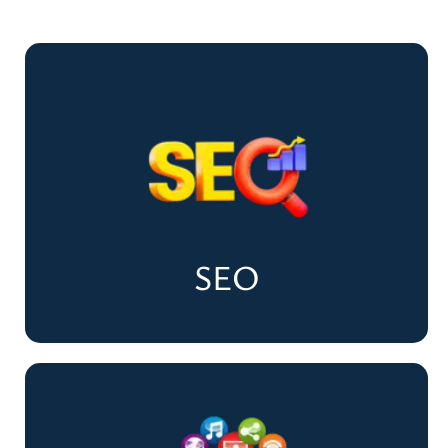
SEO
SEO