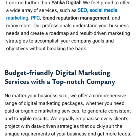
Look no further than
Yatika Digital
! We feel proud to offer
a wide array of services, such as
SEO
,
social media
marketing
,
PPC
,
brand reputation management
, and
many more. Our professionals understand your business
needs and create a roadmap and result-driven marketing
strategies to accomplish your company goals and
objectives without breaking the bank.
Budget-friendly Digital Marketing
Services with a Top-notch Company
No matter your business size, we offer a comprehensive
range of digital marketing packages, whether you need
paid or organic marketing services, to generate consistent
and tangible results. We equally emphasise every client’s
project with data-driven strategies that quickly suit the
unique requirements of your business and get more leads.