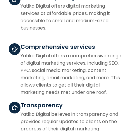
Yatika Digital offers digital marketing
services at affordable prices, making it
accessible to small and medium-sized
businesses.
Comprehensive services
Yatika Digital offers a comprehensive range
of digital marketing services, including SEO,
PPC, social media marketing, content
marketing, email marketing, and more. This
allows clients to get all their digital
marketing needs met under one roof.
Transparency
Yatika Digital believes in transparency and
provides regular updates to clients on the
progress of their digital marketing