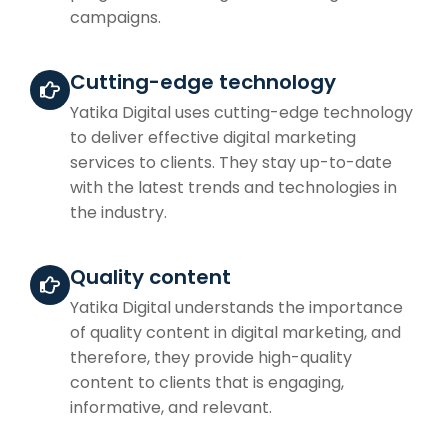
campaigns.
Cutting-edge technology
Yatika Digital uses cutting-edge technology
to deliver effective digital marketing
services to clients. They stay up-to-date
with the latest trends and technologies in
the industry.
Quality content
Yatika Digital understands the importance
of quality content in digital marketing, and
therefore, they provide high-quality
content to clients that is engaging,
informative, and relevant.