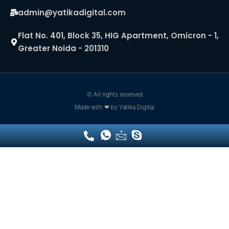
admin@yatikadigital.com
Flat No. 401, Block 35, HIG Apartment, Omicron - 1,
Greater Noida - 201310
© All rights reserved
Made with ❤ by
Yatika Digital