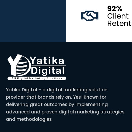
92%
Client
Retent
Yatika Digital – a digital marketing solution
provider that brands rely on. Yes! Known for
delivering great outcomes by implementing
advanced and proven digital marketing strategies
and methodologies
F
I
T
P
L
a
n
w
i
i