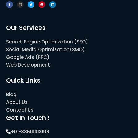
c
s
i
n
n
e
t
t
t
k
b
a
t
e
e
o
g
e
r
d
o
r
r
e
i
k
a
s
n
-
m
t
f
Our Services
Search Engine Optimization (SEO)
Social Media Optimization(SMO)
Google Ads (PPC)
Web Development
Quick Links
Blog
About Us
Contact Us
Get In Touch !
+91-8851933096