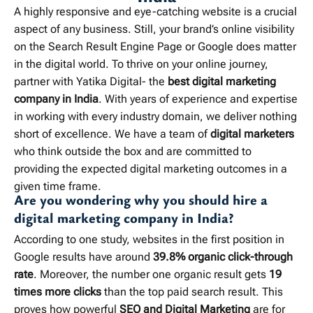
A highly responsive and eye-catching website is a crucial
aspect of any business. Still, your brand’s online visibility
on the Search Result Engine Page or Google does matter
in the digital world. To thrive on your online journey,
partner with Yatika Digital- the
best digital marketing
company in India
. With years of experience and expertise
in working with every industry domain, we deliver nothing
short of excellence. We have a team of
digital marketers
who think outside the box and are committed to
providing the expected digital marketing outcomes in a
given time frame.
Are you wondering why you should hire a
digital marketing company in India?
According to one study, websites in the first position in
Google results have around
39.8% organic click-through
rate
. Moreover, the number one organic result gets
19
times more clicks
than the top paid search result. This
proves how powerful
SEO and Digital Marketing
are for