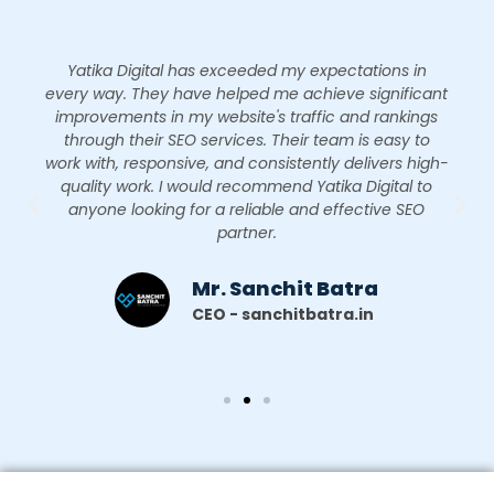
Yatika Digital has exceeded my expectations in
every way. They have helped me achieve significant
improvements in my website's traffic and rankings
through their SEO services. Their team is easy to
work with, responsive, and consistently delivers high-
quality work. I would recommend Yatika Digital to
anyone looking for a reliable and effective SEO
partner.
Mr. Sanchit Batra
CEO - sanchitbatra.in