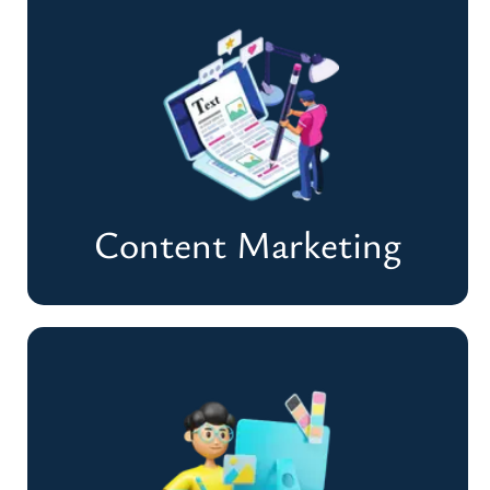
Pay Per Click (PPC)
Drive Instant Traffic & Maximize Your ROI
Need Quick Sales
Content Marketing
Content Marketing
Craft Powerful Content That Converts &
Engages